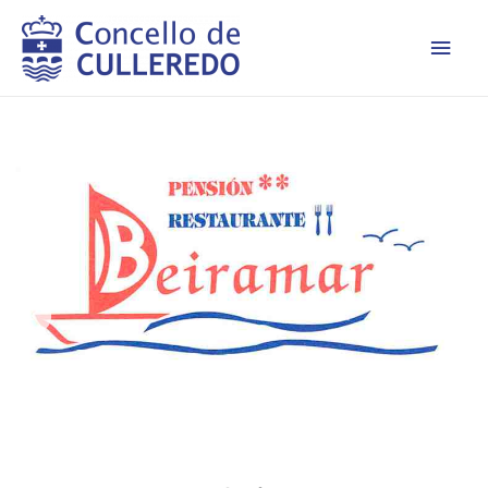
Men
princ