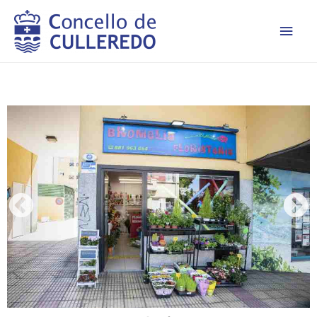
Men
princ